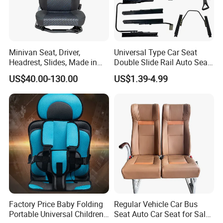
Minivan Seat, Driver,
Universal Type Car Seat
Headrest, Slides, Made in
Double Slide Rail Auto Seat
China
Manual Mechanism Car
US$40.00-130.00
US$1.39-4.99
Seat Slider Extension Auto
Seat Slide Rail for Luxury
Car/Bus/Truck
Factory Price Baby Folding
Regular Vehicle Car Bus
Portable Universal Children's
Seat Auto Car Seat for Sale