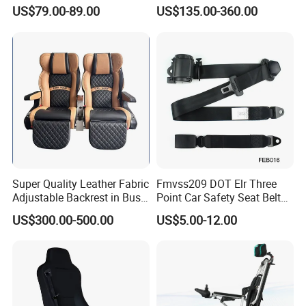
Seat High Back Lift-up
US$79.00-89.00
US$135.00-360.00
Armrest
Super Quality Leather Fabric
Fmvss209 DOT Elr Three
Adjustable Backrest in Bus
Point Car Safety Seat Belt
Seat Auto Seat Car
Feb016
US$300.00-500.00
US$5.00-12.00