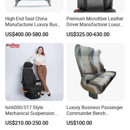
High-End Seat China
Premium Microfiber Leather
Manufacturer Luxury Bus
Driver Manufacturer Luxury
Passenger Seat in Coach
Bus Seat in
US$400.00-580.00
US$325.00-630.00
Bus/Trunk/Coach
Isri6000/517 Style
Luxury Business Passenger
Mechanical Suspension
Commander Bench
Semi Truck Seat for Long-
Ambulance Pilot Train
US$210.00-250.00
US$100.00
Haul Drivers
Tractor Forklift Rail Boat