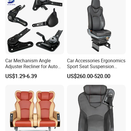
Sprinter Conversion
Car Mechanism Angle
Car Accessories Ergonomics
Adjuster Recliner for Auto
Sport Seat Suspension
Seat Adjustable Seat Parts
Customizable for Bus
US$1.29-6.39
US$260.00-520.00
Minibus Driver Seat