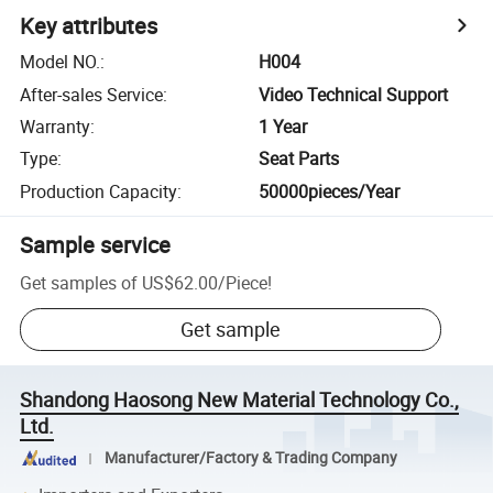
Key attributes
Model NO.
:
H004
After-sales Service
:
Video Technical Support
Warranty
:
1 Year
Type
:
Seat Parts
Production Capacity
:
50000pieces/Year
Sample service
Get samples of
US$62.00
/
Piece
!
Get sample
Shandong Haosong New Material Technology Co.,
Ltd.
Manufacturer/Factory & Trading Company