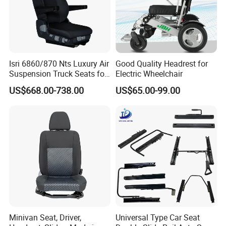
Isri 6860/870 Nts Luxury Air
Good Quality Headrest for
Suspension Truck Seats for
Electric Wheelchair
Ultimate Relaxation
US$668.00-738.00
US$65.00-99.00
Minivan Seat, Driver,
Universal Type Car Seat