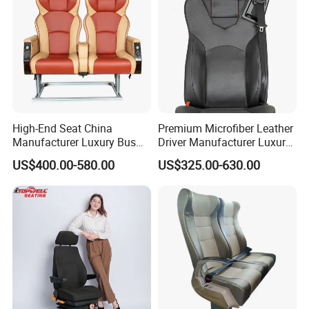
High-End Seat China
Premium Microfiber Leather
Manufacturer Luxury Bus
Driver Manufacturer Luxury
Passenger Seat in Coach
Bus Seat in
US$400.00-580.00
US$325.00-630.00
Bus/Trunk/Coach