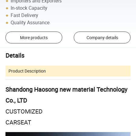
Importers and Exporters
In-stock Capacity
Fast Delivery
Quality Assurance
More products
Company details
Details
Product Description
Shandong Haosong new material Technology
Co., LTD
CUSTOMIZED
CARSEAT