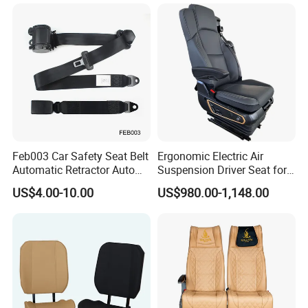
Ferry Marine Sprinter Van
RV Executive Coach Mini
Bus M1 Seat
Feb003 Car Safety Seat Belt
Ergonomic Electric Air
Automatic Retractor Auto
Suspension Driver Seat for
Car 3 Point Safety Belt
Commercial for Heavy-Duty
US$4.00-10.00
US$980.00-1,148.00
Seatbelt
Vehicles