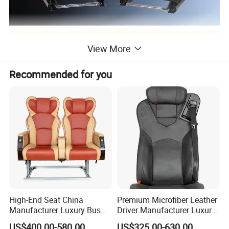
Detailed Photos
View More
appellation
Specification
model
Recommended for you
UTV seat
85*75*55
H001
Suv seats
50*40*10
H002
Truck seat
80*65*50
H003
ATV seat
60*55*50
H004
High-End Seat China
Premium Microfiber Leather
Manufacturer Luxury Bus
Driver Manufacturer Luxury
Passenger Seat in Coach
Bus Seat in
US$400.00-580.00
US$325.00-630.00