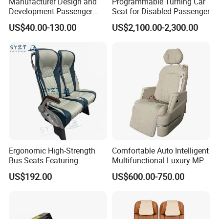
Manufacturer Design and
Programmable Turning Car
Development Passenger
Seat for Disabled Passenger
Seat Car Accessories for
US$40.00-130.00
US$2,100.00-2,300.00
Mini Bus
Ergonomic High-Strength
Comfortable Auto Intelligent
Bus Seats Featuring
Multifunctional Luxury MPV
Colorful Creative Prints
Electric Van Bus Car
US$192.00
US$600.00-750.00
Multi-Model Compatibility
Modified Driver Seat