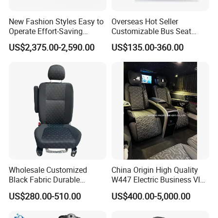
after-sales service five-star certification, this
New Fashion Styles Easy to
Overseas Hot Seller
initiative has been highly praised by customers,
Operate Effort-Saving
Customizable Bus Seat
Physically Undemanding
Auto Seat with Backboard
looking forward to common development with you.
US$2,375.00-2,590.00
US$135.00-360.00
Split-Type Manual Car Seat
High Quality
for Welfare & Medical
Assistance Sector
Wholesale Customized
China Origin High Quality
Black Fabric Durable
W447 Electric Business VIP
Stability Driver's Car Seat
Luxury Reclining Genuine
US$280.00-510.00
US$400.00-5,000.00
for Long-Distance Driving
Leather Car Minibus Seat
for Vito V-Class Metris