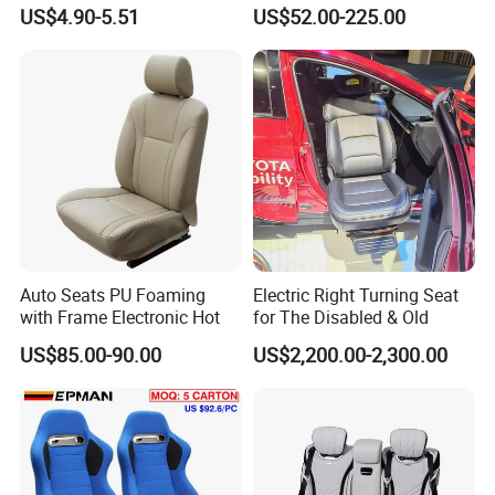
Car Safety Seat
in Bus
US$4.90-5.51
US$52.00-225.00
Auto Seats PU Foaming
Electric Right Turning Seat
with Frame Electronic Hot
for The Disabled & Old
US$85.00-90.00
US$2,200.00-2,300.00