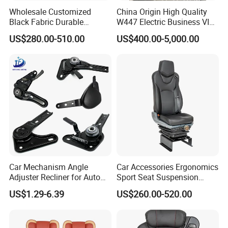
Wholesale Customized
China Origin High Quality
Black Fabric Durable
W447 Electric Business VIP
Stability Driver's Car Seat
Luxury Reclining Genuine
US$280.00-510.00
US$400.00-5,000.00
for Long-Distance Driving
Leather Car Minibus Seat
for Vito V-Class Metris
Sprinter Conversion
Car Mechanism Angle
Car Accessories Ergonomics
Adjuster Recliner for Auto
Sport Seat Suspension
Seat Adjustable Seat Parts
Customizable for Bus
US$1.29-6.39
US$260.00-520.00
Minibus Driver Seat