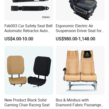
CUSTOMIZED VARIOUS PU FOAM PRODUCTS
Feb003 Car Safety Seat Belt
Ergonomic Electric Air
Automatic Retractor Auto
Suspension Driver Seat for
Car 3 Point Safety Belt
Commercial for Heavy-Duty
US$4.00-10.00
US$980.00-1,148.00
Seatbelt
Vehicles
New Product Black Solid
Bus & Minibus with
Gaming Chair Racing Seat
Diamond Fabric Passenger