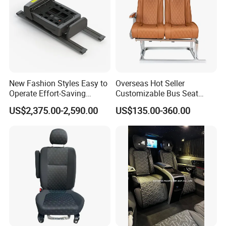
New Fashion Styles Easy to
Overseas Hot Seller
Operate Effort-Saving
Customizable Bus Seat
Physically Undemanding
Auto Seat with Backboard
US$2,375.00-2,590.00
US$135.00-360.00
Split-Type Manual Car Seat
High Quality
for Welfare & Medical
Assistance Sector