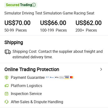

Simulator Driving Test Simulation Game Racing Seat
US$70.00
US$66.00
US$62.00
50-99
Pieces
100-199
Pieces
200+
Pieces
Shipping
Shipping Cost:
Contact the supplier about freight and
estimated delivery time.
Online Trading Protection
Payment Guarantee
Platform Logistics
Inspection Service
After-Sales & Dispute Handling