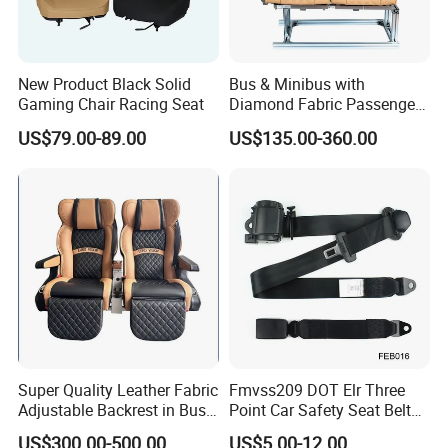
New Product Black Solid
Bus & Minibus with
Gaming Chair Racing Seat
Diamond Fabric Passenger
Seat High Back Lift-up
US$79.00-89.00
US$135.00-360.00
Armrest
Super Quality Leather Fabric
Fmvss209 DOT Elr Three
Adjustable Backrest in Bus
Point Car Safety Seat Belt
Seat Auto Seat Car
Feb016
US$300.00-500.00
US$5.00-12.00