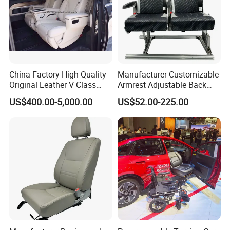
China Factory High Quality
Manufacturer Customizable
Original Leather V Class
Armrest Adjustable Back
W447 Luxury Adjustable
Passenger Seat for Bus and
US$400.00-5,000.00
US$52.00-225.00
Smart Electric Business Car
Minibus
Seat for Vito Metris VIP
MPV Sprinter Conversion