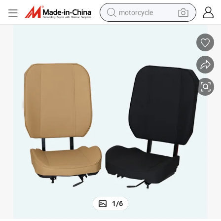
motorcycle
living room sofa
shoulder bag
pullover hoody
smart phone
bluetooth earphone
earbud
running shoe
1
/
6