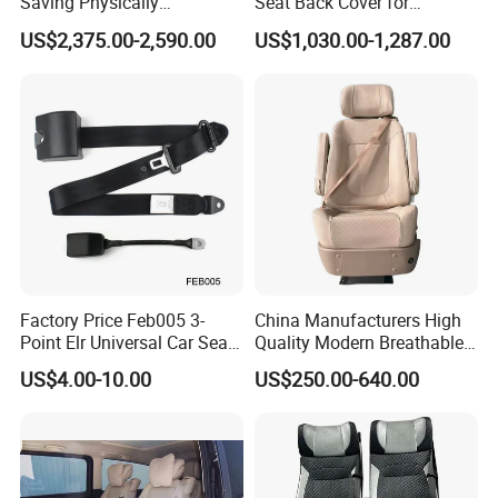
Saving Physically
Seat Back Cover for
Undemanding Car Safety
Lamborghin Urus
US$2,375.00-2,590.00
US$1,030.00-1,287.00
Seat for Engineering &
Specialty Vehicles
Factory Price Feb005 3-
China Manufacturers High
Point Elr Universal Car Seat
Quality Modern Breathable
Belt with Different Buckles
Leather Business Class Seat
US$4.00-10.00
US$250.00-640.00
with USB/SBR Interface