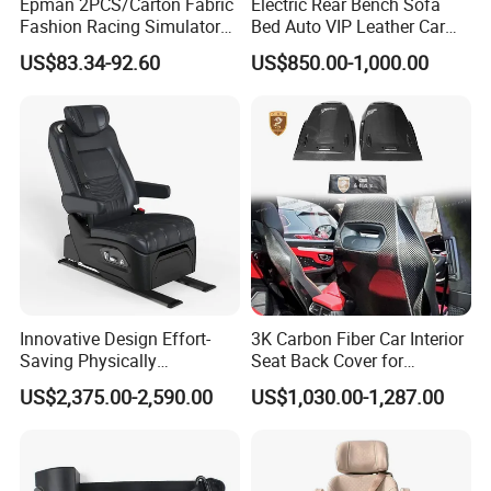
Epman 2PCS/Carton Fabric
Electric Rear Bench Sofa
Fashion Racing Simulator
Bed Auto VIP Leather Car
Seat with Slider for
Seat for
US$83.34-92.60
US$850.00-1,000.00
Automobile Use Sports
MPV/Limousine/Van/RV/M
Bucket Seat Tk1044ep
inibus/Motorhome
Innovative Design Effort-
3K Carbon Fiber Car Interior
Saving Physically
Seat Back Cover for
Undemanding Car Safety
Lamborghin Urus
US$2,375.00-2,590.00
US$1,030.00-1,287.00
Shandong Haosong New Material Technology
Seat for Engineering &
Specialty Vehicles
Co., Ltd. is a professional enterprise engaged in
the research and development of polyurethane