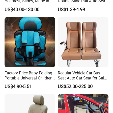
Headrest, Slides, Made in
Double Slide Rail Auto Seat
China
Manual Mechanism Car
US$40.00-130.00
US$1.39-4.99
Seat Slider Extension Auto
Seat Slide Rail for Luxury
Car/Bus/Truck
01
SELF-LAMINATED SKIN
Highly dense self-bonding leather with a glossy, smooth finish.
Factory Price Baby Folding
Regular Vehicle Car Bus
Suitable for:armrests/healthy headrests/steering wheels/furniture
Portable Universal Children's
Seat Auto Car Seat for Sale
cushions/toys/fitnessequipment accessories/medical
Car Safety Seat
in Bus
US$4.90-5.51
US$52.00-225.00
rehabilitation accessories
02
HIGH/SLOW REBOUND
Excellent resilience, good air permeability, good aging
resistanceSuitable for: memory/pillow/children's