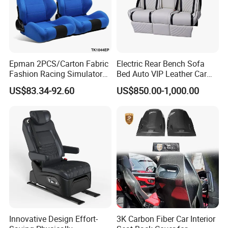
Epman 2PCS/Carton Fabric
Electric Rear Bench Sofa
Fashion Racing Simulator
Bed Auto VIP Leather Car
Seat with Slider for
Seat for
US$83.34-92.60
US$850.00-1,000.00
Automobile Use Sports
MPV/Limousine/Van/RV/M
Bucket Seat Tk1044ep
inibus/Motorhome
Innovative Design Effort-
3K Carbon Fiber Car Interior