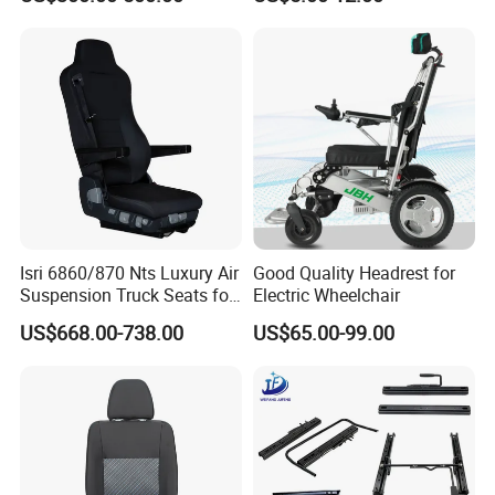
Isri 6860/870 Nts Luxury Air
Good Quality Headrest for
Suspension Truck Seats for
Electric Wheelchair
Ultimate Relaxation
US$668.00-738.00
US$65.00-99.00