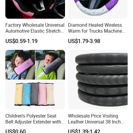
Factory Wholesale Universal
Diamond Heated Wireless
Automotive Elastic Stretch
Warm for Trucks Machine
Steering Wheel Cover
Sew E90 Disposable Truck
US$0.59-1.19
US$1.79-3.98
Accessories Suede Plastic
Car Steering Wheel Cover
Children's Polyester Seat
Wholesale Price Visiting
Belt Adjuster Extender with
Leather Universal 38 Inch
Plush Safety Shoulder Pad
Car Steering Wheel Cover
US$0.60
US$1.39-1.42