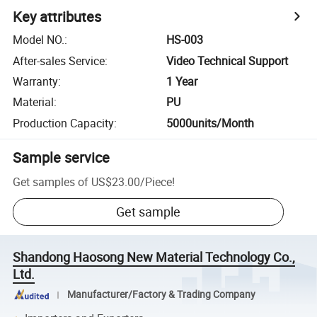
Key attributes
Model NO.
:
HS-003
After-sales Service
:
Video Technical Support
Warranty
:
1 Year
Material
:
PU
Production Capacity
:
5000units/Month
Sample service
Get samples of
US$23.00
/
Piece
!
Get sample
Shandong Haosong New Material Technology Co.,
Ltd.
Manufacturer/Factory & Trading Company