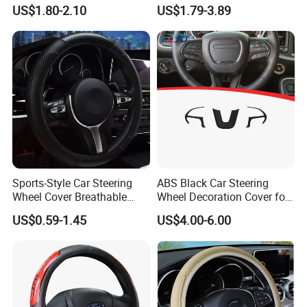
Steering Wheel Cover
Hand Sewing E46 PU Fuzzy
US$1.80-2.10
US$1.79-3.89
LED Seat Leon Carbon Fiber
Car Steering Wheel Cover
Sports-Style Car Steering
ABS Black Car Steering
Wheel Cover Breathable
Wheel Decoration Cover for
Anti-Slip PU Leather for 37-
Dodge Challenger 2015-
US$0.59-1.45
US$4.00-6.00
38cm Wheels
2021