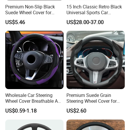
Premium Non-Slip Black
15 Inch Classic Retro Black
Suede Wheel Cover for
Universal Sports Car
Universal Fit
Steering Wheel
US$5.46
US$28.00-37.00
Wholesale Car Steering
Premium Suede Grain
Wheel Cover Breathable Anti
Steering Wheel Cover for
Slip PU Leather Steering
Sports Cars
US$0.59-1.18
US$2.60
Covers Suitable 37-38cm
Auto Decoration Carbon
Fiber