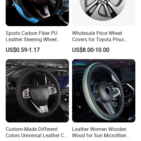
Sports Carbon Fiber PU
Wholesale Price Wheel
Leather Steering Wheel
Covers for Toyota Prius
Cover Fit for All Car
2016 2017 2018, Support
US$0.59-1.17
US$8.00-10.00
Bulk Order
Custom-Made Different
Leather Women Wooden
Colors Universal Leather Car
Wood for Sun Microfiber