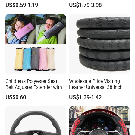
Steering Wheel Cover
Sew E90 Disposable Truck
US$0.59-1.19
US$1.79-3.98
Accessories Suede Plastic
Car Steering Wheel Cover
Children's Polyester Seat
Wholesale Price Visiting
Belt Adjuster Extender with
Leather Universal 38 Inch
Plush Safety Shoulder Pad
Car Steering Wheel Cover
US$0.60
US$1.39-1.42
Temu Car Seat Belt Cover
Shoulder Pad Belt