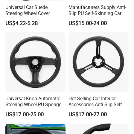
Universal Car Suede
Manufacturers Supply Anti-
Steering Wheel Cover
Slip PU Self-Skinning Car
Accessories Ci21011
Steering Wheel Cover
US$4.22-5.28
US$15.00-24.00
Universal Knob Automatic
Hot Selling Car Interior
Steering Wheel PU Sponge
Accessories Anti-Slip Self-
Interior Accessories
Skinning Steering Wheel
US$17.00-25.00
US$17.00-27.00
Cover
Shandong Haosong New Material Technology
Co., Ltd. is a professional enterprise engaged in