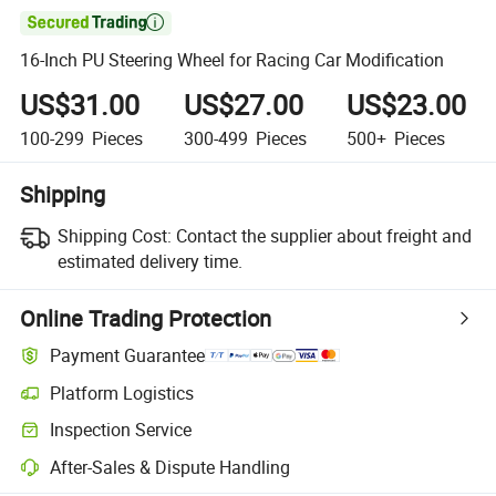

16-Inch PU Steering Wheel for Racing Car Modification
US$31.00
US$27.00
US$23.00
100-299
Pieces
300-499
Pieces
500+
Pieces
Shipping
Shipping Cost:
Contact the supplier about freight and
estimated delivery time.
Online Trading Protection
Payment Guarantee
Platform Logistics
Inspection Service
After-Sales & Dispute Handling