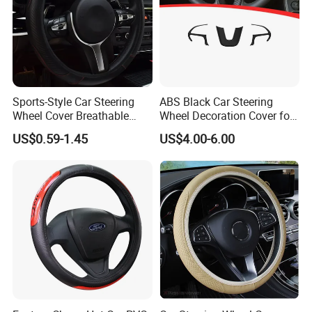
Sports-Style Car Steering
ABS Black Car Steering
Wheel Cover Breathable
Wheel Decoration Cover for
Anti-Slip PU Leather for 37-
Dodge Challenger 2015-
US$0.59-1.45
US$4.00-6.00
38cm Wheels
2021