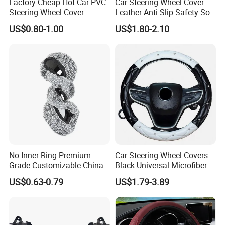
Factory Cheap Hot Car PVC
Car Steering Wheel Cover
Steering Wheel Cover
Leather Anti-Slip Safety Soft
Breathable Heavy-Duty
US$0.80-1.00
US$1.80-2.10
Thick Full-Surround 4-Spoke
Sporty Universal
No Inner Ring Premium
Car Steering Wheel Covers
High/Low Resilience PU Foam Series
Grade Customizable China
Black Universal Microfiber
Manufactured Wholesale
Leather Suitable for 15 Inch
US$0.63-0.79
US$1.79-3.89
Steering Wheel Cover
Car Steering Wheel Cover
Furniture
Foam sponge, sofa seat, fire retardant seatcushion, chairs,
memory foam pillow, foammattress, handles for chairs, toilet seat,
etc