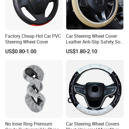
Factory Cheap Hot Car PVC
Car Steering Wheel Cover
Steering Wheel Cover
Leather Anti-Slip Safety Soft
Breathable Heavy-Duty
US$0.80-1.00
US$1.80-2.10
Thick Full-Surround 4-Spoke
Sporty Universal
No Inner Ring Premium
Car Steering Wheel Covers