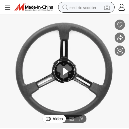
electric scooter
human hair wig
wheel loader
powder
reagent
farm tractor
earbud
electric bike
Video
1
/
6