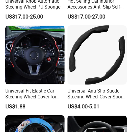
Universal Knob Automatic
Hot Selling Car Interior
Steering Wheel PU Sponge
Accessories Anti-Slip Self-
Interior Accessories
Skinning Steering Wheel
US$17.00-25.00
US$17.00-27.00
Cover
Universal Fit Elastic Car
Universal Anti-Slip Suede
Steering Wheel Cover for
Steering Wheel Cover Sports
Medium Cars
Car Accessory Removable
US$1.88
US$4.00-5.01
Wyz21011