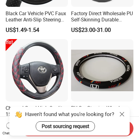
Black Car Vehicle PVC Faux
Factory Direct Wholesale PU
Leather Anti-Slip Steering
Self-Skinning Durable
Wheel Wrap Cover
Steering Wheel Cover
US$1.49-1.54
US$23.00-31.00
Channel Good High Quality
PU Car Steering Wheel
Haven't found what you're looking for?
15inch Universal PU Auto
Cover
PVC Steering Wheel Cover
US$1.44-1.69
US$2.50-3.50
Post sourcing request
80481
Send Inquiry
Chat Now