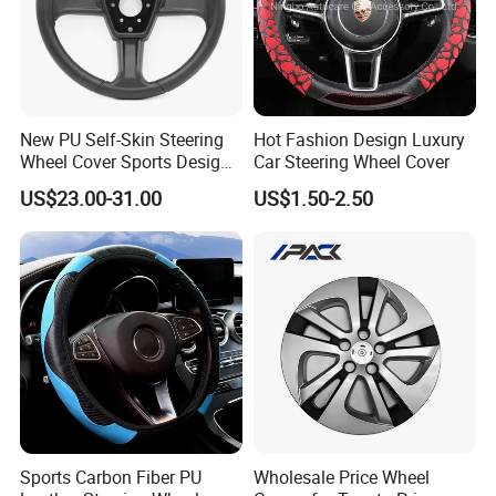
New PU Self-Skin Steering
Hot Fashion Design Luxury
Wheel Cover Sports Design
Car Steering Wheel Cover
Suitable for Most Styles
US$23.00-31.00
US$1.50-2.50
PU SELF-SKIN FOAM PRODUCTS SERIES
The same type of product can be applied in different industries
Furnishings
Handles for office chair, bar chair, leisurechair, pillow, baby toilet
seat, baby seat,back cushion, seat cushion, seat, floor matand
Sports Carbon Fiber PU
Wholesale Price Wheel
other related spare parts