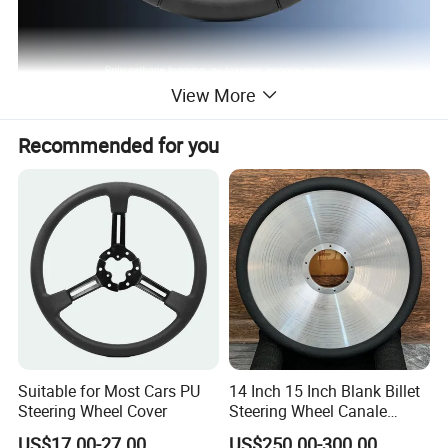
View More
Polyurethane foaming, pu foaming, sponge
Recommended for you
roaminahigh rebound foaming, self-skin foaming,
polvuretnane roam
Detailed Photos
UTV Steering Wheel
HS-001
Truck steering wheel
HS-002
PU steering wheel
HS-003
Car Steering Wheel
HS-004
Suitable for Most Cars PU
14 Inch 15 Inch Blank Billet
Steering Wheel Cover
Steering Wheel Canale
Sports Custom Steering
US$17.00-27.00
US$250.00-300.00