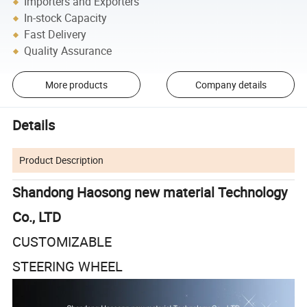
Importers and Exporters
In-stock Capacity
Fast Delivery
Quality Assurance
More products
Company details
Details
Product Description
Shandong Haosong new material Technology
Co., LTD
CUSTOMIZABLE
STEERING WHEEL