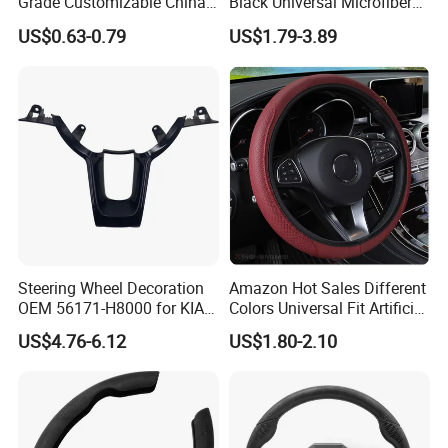
Grade Customizable China
Black Universal Microfiber
Manufactured Wholesale
Leather Suitable for 15 Inch
US$0.63-0.79
US$1.79-3.89
Steering Wheel Cover
Car Steering Wheel Cover
Steering Wheel Decoration
Amazon Hot Sales Different
OEM 56171-H8000 for KIA
Colors Universal Fit Artificial
Rio K2 2017-2020 OEM
Leather Car Steering Wheel
US$4.76-6.12
US$1.80-2.10
56171h8000
Cover Made in China