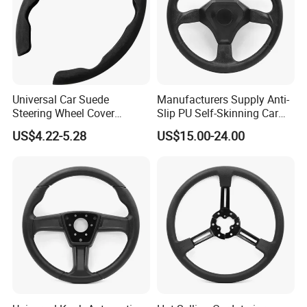
Universal Car Suede
Manufacturers Supply Anti-
Steering Wheel Cover
Slip PU Self-Skinning Car
Accessories Ci21011
Steering Wheel Cover
US$4.22-5.28
US$15.00-24.00