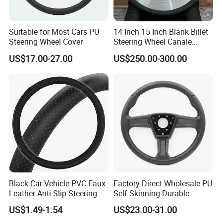
system three system certification, and won the
after-sales service five-star certification, this
Suitable for Most Cars PU
14 Inch 15 Inch Blank Billet
initiative has been highly praised by customers,
Steering Wheel Cover
Steering Wheel Canale
Sports Custom Steering
looking forward to common development with you.
US$17.00-27.00
US$250.00-300.00
Wheel
Black Car Vehicle PVC Faux
Factory Direct Wholesale PU
Leather Anti-Slip Steering
Self-Skinning Durable
Wheel Wrap Cover
Steering Wheel Cover
US$1.49-1.54
US$23.00-31.00