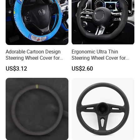
Adorable Cartoon Design
Ergonomic Ultra Thin
Steering Wheel Cover for
Steering Wheel Cover for
Vehicles
Ultimate Driving Comfort
US$3.12
US$2.60