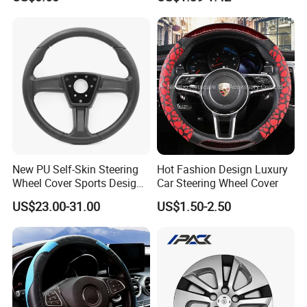
Temu Car Seat Belt Cover
Shoulder Pad Belt
New PU Self-Skin Steering
Hot Fashion Design Luxury
Wheel Cover Sports Design
Car Steering Wheel Cover
Suitable for Most Styles
US$23.00-31.00
US$1.50-2.50