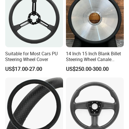
Suitable for Most Cars PU
14 Inch 15 Inch Blank Billet
Steering Wheel Cover
Steering Wheel Canale
Sports Custom Steering
US$17.00-27.00
US$250.00-300.00
Wheel