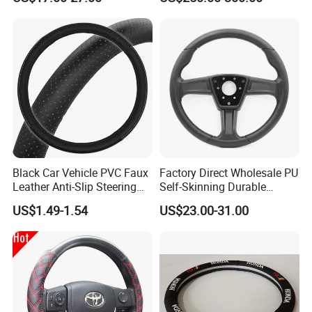
Wheel
Black Car Vehicle PVC Faux
Factory Direct Wholesale PU
Leather Anti-Slip Steering
Self-Skinning Durable
Wheel Wrap Cover
Steering Wheel Cover
US$1.49-1.54
US$23.00-31.00