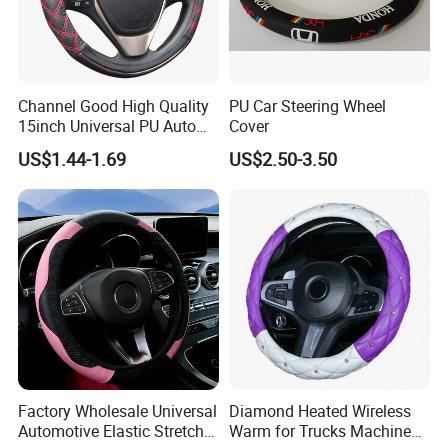
HSFXP001
UTV, Beach Bike, Off-Road Vehicle Steering Wheel
Channel Good High Quality
PU Car Steering Wheel
HSFXP002
Steering wheels for trucks, commercial vehicles and passenger cars
15inch Universal PU Auto
Cover
HSFXP003
HSFXP004
PVC Steering Wheel Cover
US$1.44-1.69
US$2.50-3.50
80481
Product Parameters
OEM, ODM,SUPPORT
ONE-STOP SERVICE
CUSTOMIZED VARIOUS PU FOAM PRODUCTS
Factory Wholesale Universal
Diamond Heated Wireless
Automotive Elastic Stretch
Warm for Trucks Machine