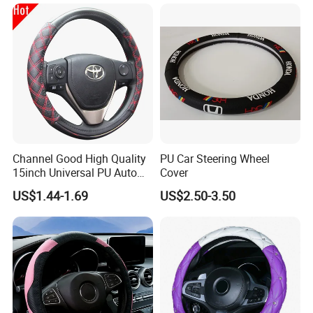
Channel Good High Quality
PU Car Steering Wheel
15inch Universal PU Auto
Cover
PVC Steering Wheel Cover
US$1.44-1.69
US$2.50-3.50
80481