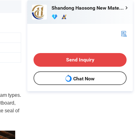
Shandong Haosong New Material Technology Co., Ltd.
Send Inquiry
Chat Now
oam types.
otboard,
ge seal of