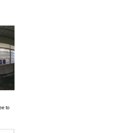
ee to