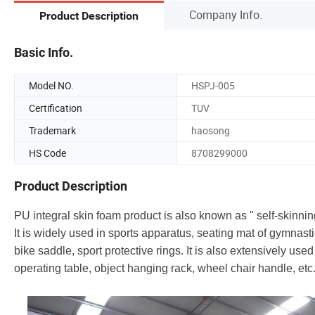
Company Info.
Product Description
Basic Info.
Model NO.
HSPJ-005
Certification
TUV
Trademark
haosong
HS Code
8708299000
Product Description
PU integral skin foam product is also known as " self-skinni
It is widely used in sports apparatus, seating mat of gymnast
bike saddle, sport protective rings. It is also extensively us
operating table, object hanging rack, wheel chair handle, etc