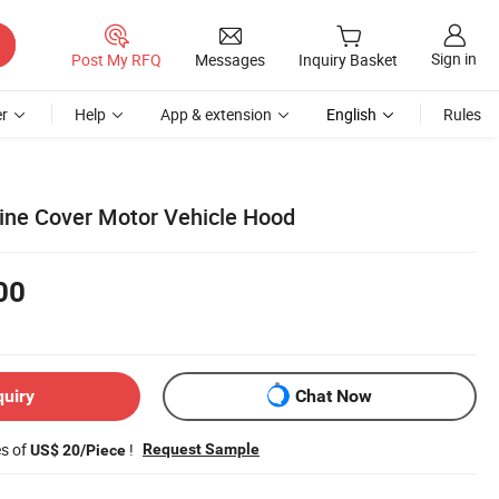
Sign in
Post My RFQ
Messages
Inquiry Basket
r
Help
App & extension
English
Rules
gine Cover Motor Vehicle Hood
00
quiry
Chat Now
es of
!
Request Sample
US$ 20/Piece