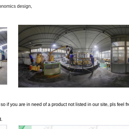
gonomics design,
if you are in need of a product not listed in our site, pls feel fr
d.