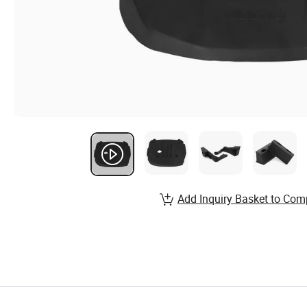
Add Inquiry Basket to Com