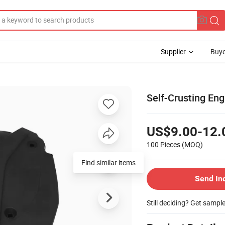
Supplier
Buye
Self-Crusting En
US$9.00-12.
100 Pieces
(MOQ)
Find similar items
Send In
Still deciding? Get sampl