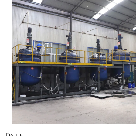
Feature: