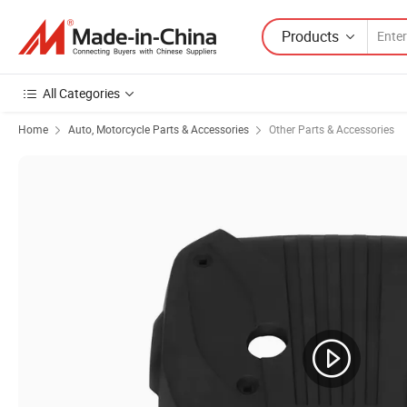
Products
All Categories
Home
Auto, Motorcycle Parts & Accessories
Other Parts & Accessories