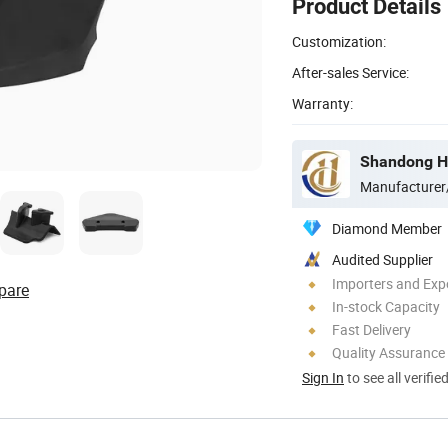
Product Details
Customization:
After-sales Service:
Warranty:
Manufacturer
Diamond Member
Audited Supplier
Importers and Exp
pare
In-stock Capacity
Fast Delivery
Quality Assurance
Sign In
to see all verifie