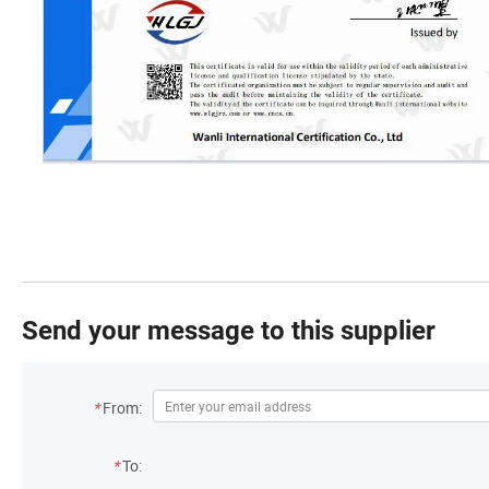
Send your message to this supplier
*
From:
*
To: