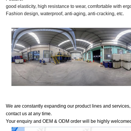
good elasticity, high resistance to wear, comfortable with er
Fashion design, waterproof, anti-aging, anti-cracking, etc.
We are constantly expanding our product lines and services, so 
contact us at any time.
Your enquiry and OEM & ODM order will be highly welcome