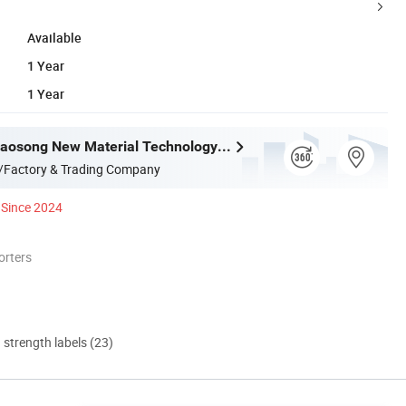
Available
1 Year
1 Year
Shandong Haosong New Material Technology Co., Ltd.
/Factory & Trading Company
Since 2024
orters
d strength labels (23)