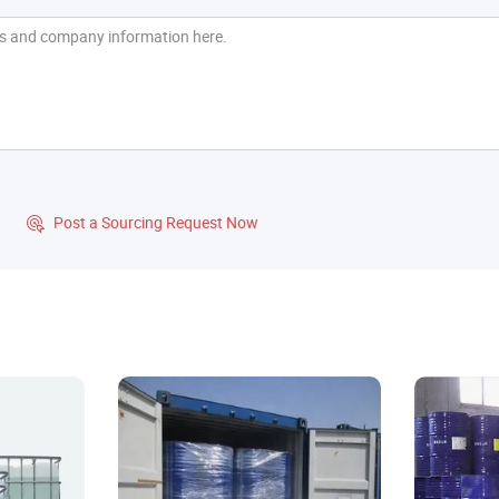
?
Post a Sourcing Request Now
