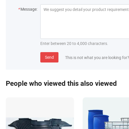
*
Message:
Enter between 20 to 4,000 characters.
Send
This is not what you are looking for
People who viewed this also viewed