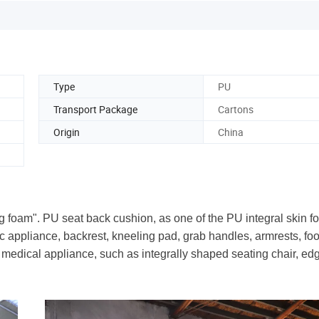
Type
PU
Transport Package
Cartons
Origin
China
ng foam". PU seat back cushion, as one of the PU integral skin f
ic appliance, backrest, kneeling pad, grab handles, armrests, fo
ed medical appliance, such as integrally shaped seating chair, ed
.