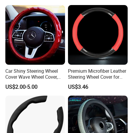
Car Shiny Steering Wheel
Premium Microfiber Leather
Cover Wave Wheel Cover,
Steering Wheel Cover for
Red
Cars
US$2.00-5.00
US$3.46