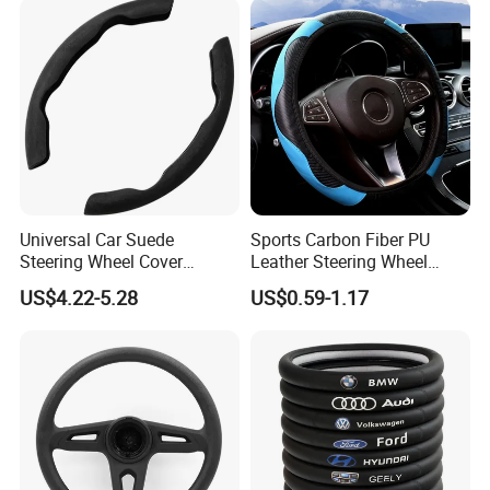
Universal Car Suede
Sports Carbon Fiber PU
Steering Wheel Cover
Leather Steering Wheel
Accessories Ci21011
Cover Fit for All Car
US$4.22-5.28
US$0.59-1.17
High/Low Resilience PU Foam Series
Furniture