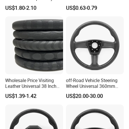
Breathable Heavy-Duty
Manufactured Wholesale
environmental management system, ISO45001
US$1.80-2.10
US$0.63-0.79
Thick Full-Surround 4-Spoke
Steering Wheel Cover
Sporty Universal
occupational health and safety management
system three system certification, and won the
after-sales service five-star certification, this
initiative has been highly praised by customers,
looking forward to common development with you.
Wholesale Price Visiting
off-Road Vehicle Steering
Leather Universal 38 Inch
Wheel Universal 360mm
Car Steering Wheel Cover
Sports Car Black Steering
US$1.39-1.42
US$20.00-30.00
Wheel