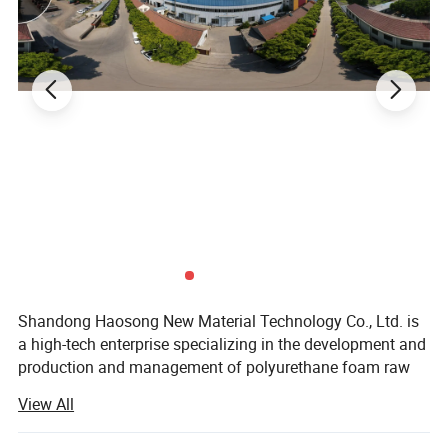
Shandong Haosong New Material Technology Co., Ltd. is
a high-tech enterprise specializing in the development and
production and management of polyurethane foam raw
materials and products. As a new type of high-tech
View All
industry, it has excellent technology and rich experience
from the development of various product raw materials to