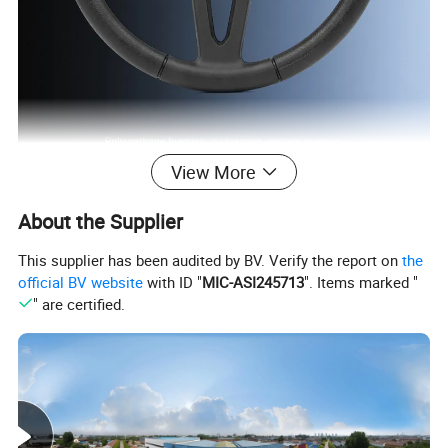
View More
Polyurethane foaming, pu foaming, sponge
About the Supplier
roaminahigh rebound foaming, self-skin foaming,
This supplier has been audited by BV. Verify the report on
the
polvuretnane roam
official BV website
with ID "
MIC-ASI245713
". Items marked "
" are certified.
Detailed Photos
UTV Steering Wheel
HS-001
Truck steering wheel
HS-002
PU steering wheel
HS-003
Car Steering Wheel
HS-004