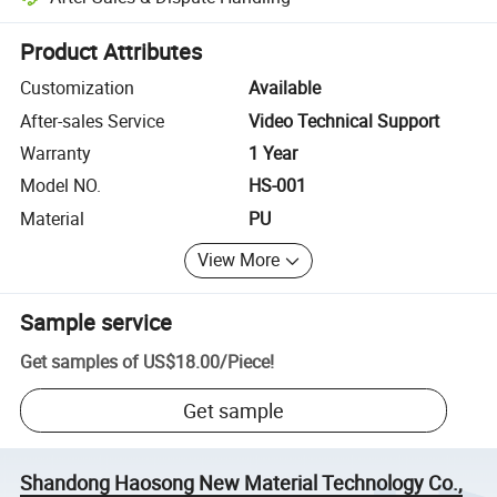
Platform-assisted dispute resolution, including refunds or returns whe
Product Attributes
Customization
Available
After-sales Service
Video Technical Support
Warranty
1 Year
Model NO.
HS-001
Material
PU
View More
Sample service
Get samples of
US$18.00
/
Piece
!
Get sample
Shandong Haosong New Material Technology Co.,