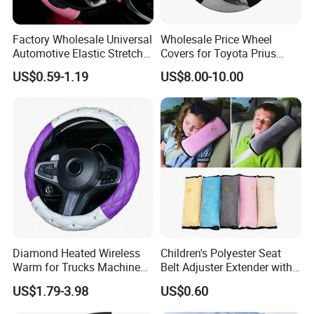
Factory Wholesale Universal
Wholesale Price Wheel
Automotive Elastic Stretch
Covers for Toyota Prius
Steering Wheel Cover
2016 2017 2018, Support
US$0.59-1.19
US$8.00-10.00
Bulk Order
Diamond Heated Wireless
Children's Polyester Seat
Warm for Trucks Machine
Belt Adjuster Extender with
Sew E90 Disposable Truck
Plush Safety Shoulder Pad
US$1.79-3.98
US$0.60
Accessories Suede Plastic
Temu Car Seat Belt Cover
Car Steering Wheel Cover
Shoulder Pad Belt