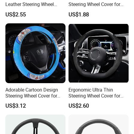
Leather Steering Wheel
Steering Wheel Cover for
Cover for Cars
Medium Cars
US$2.55
US$1.88
Adorable Cartoon Design
Ergonomic Ultra Thin
Steering Wheel Cover for
Steering Wheel Cover for
Vehicles
Ultimate Driving Comfort
US$3.12
US$2.60