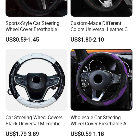
Sports-Style Car Steering
Custom-Made Different
Wheel Cover Breathable
Colors Universal Leather Car
Anti-Slip PU Leather for 37-
Steering Wheel Cover
US$0.59-1.45
US$1.80-2.10
38cm Wheels
Car Steering Wheel Covers
Wholesale Car Steering
Black Universal Microfiber
Wheel Cover Breathable Anti
Leather Suitable for 15 Inch
Slip PU Leather Steering
US$1.79-3.89
US$0.59-1.18
Car Steering Wheel Cover
Covers Suitable 37-38cm