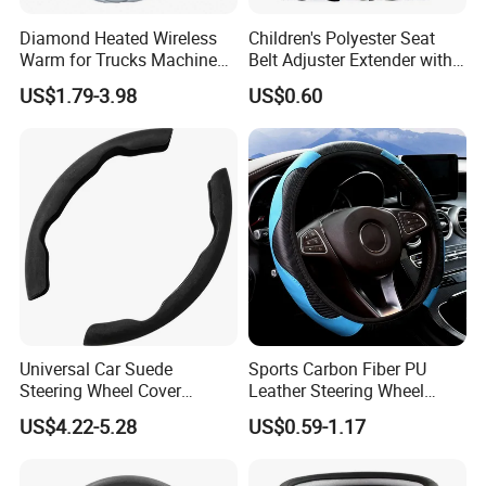
Diamond Heated Wireless
Children's Polyester Seat
Warm for Trucks Machine
Belt Adjuster Extender with
Sew E90 Disposable Truck
Plush Safety Shoulder Pad
US$1.79-3.98
US$0.60
Accessories Suede Plastic
Temu Car Seat Belt Cover
Car Steering Wheel Cover
Shoulder Pad Belt
Universal Car Suede
Sports Carbon Fiber PU
Steering Wheel Cover
Leather Steering Wheel
Accessories Ci21011
Cover Fit for All Car
US$4.22-5.28
US$0.59-1.17