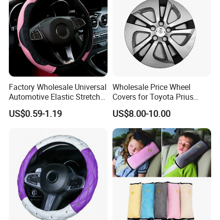
Factory Wholesale Universal
Wholesale Price Wheel
Automotive Elastic Stretch
Covers for Toyota Prius
Steering Wheel Cover
2016 2017 2018, Support
US$0.59-1.19
US$8.00-10.00
Bulk Order