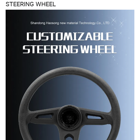
STEERING WHEEL