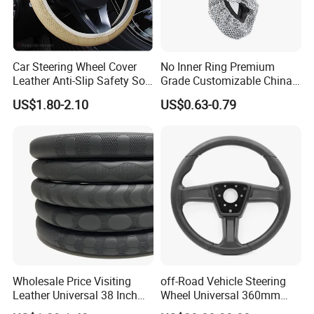
Car Steering Wheel Cover
No Inner Ring Premium
Leather Anti-Slip Safety Soft
Grade Customizable China
Breathable Heavy-Duty
Manufactured Wholesale
US$1.80-2.10
US$0.63-0.79
Thick Full-Surround 4-Spoke
Steering Wheel Cover
Sporty Universal
Wholesale Price Visiting
off-Road Vehicle Steering
Leather Universal 38 Inch
Wheel Universal 360mm
Car Steering Wheel Cover
Sports Car Black Steering