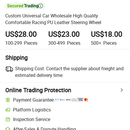

Custom Universal Car Wholesale High Quality
Comfortable Racing PU Leather Steering Wheel
US$28.00
US$23.00
US$18.00
100-299
Pieces
300-499
Pieces
500+
Pieces
Shipping
Shipping Cost:
Contact the supplier about freight and
estimated delivery time.
Online Trading Protection
Payment Guarantee
Platform Logistics
Clearer shipment tracking with platform-supported logistics.
Inspection Service
Optional pre-shipment inspection for quality and quantity checks.
After-Sales & Dispute Handling