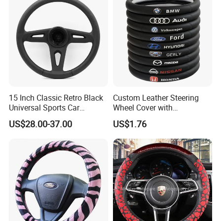
15 Inch Classic Retro Black
Custom Leather Steering
Universal Sports Car
Wheel Cover with
Steering Wheel
Personalized Car Logo
US$28.00-37.00
US$1.76