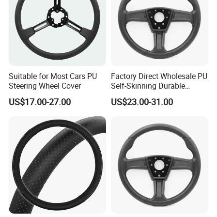
Suitable for Most Cars PU
Factory Direct Wholesale PU
Steering Wheel Cover
Self-Skinning Durable
Steering Wheel Cover
US$17.00-27.00
US$23.00-31.00