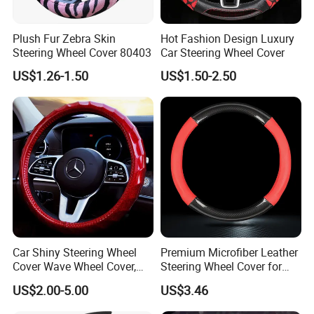
Plush Fur Zebra Skin
Hot Fashion Design Luxury
Steering Wheel Cover 80403
Car Steering Wheel Cover
US$1.26-1.50
US$1.50-2.50
Car Shiny Steering Wheel
Premium Microfiber Leather
Cover Wave Wheel Cover,
Steering Wheel Cover for
Red
Cars
US$2.00-5.00
US$3.46