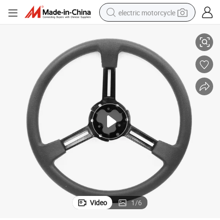
electric motorcycle
ther Steering Wheel
Custom Universal Car Wholesale High Quality Comfortable Racing PU Lea
farm tractor
sport shoe
earbud
electric car
man watch
dirt bike
racing motorcycle
Video
1
/
6