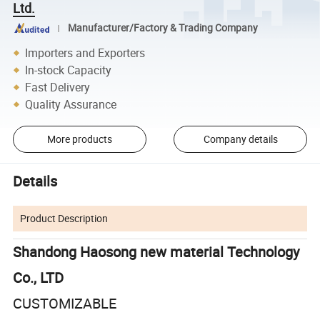
Ltd.
Manufacturer/Factory & Trading Company
Importers and Exporters
In-stock Capacity
Fast Delivery
Quality Assurance
More products
Company details
Details
Product Description
Shandong Haosong new material Technology
Co., LTD
CUSTOMIZABLE