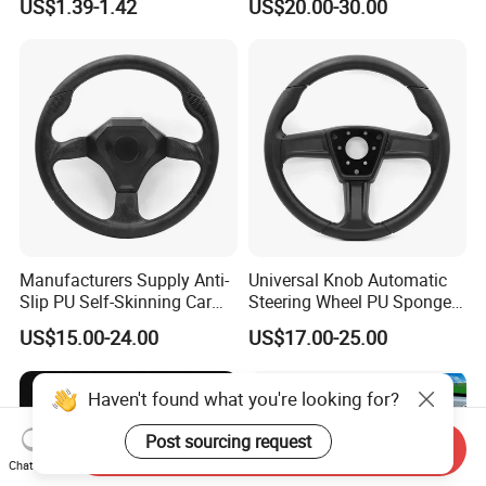
US$1.39-1.42
US$20.00-30.00
Wheel
Manufacturers Supply Anti-
Universal Knob Automatic
Slip PU Self-Skinning Car
Steering Wheel PU Sponge
Steering Wheel Cover
Interior Accessories
US$15.00-24.00
US$17.00-25.00
Haven't found what you're looking for?
Post sourcing request
Send Inquiry
Chat Now