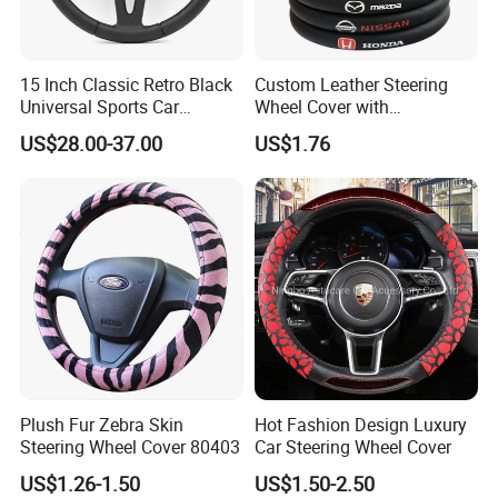
Foam sponge, sofa seat, fire retardant seatcushion, chairs,
memory foam pillow, foammattress, handles for chairs, toilet seat,
etc
15 Inch Classic Retro Black
Custom Leather Steering
Universal Sports Car
Wheel Cover with
Transportation
Steering Wheel
Personalized Car Logo
Seat for bus,sightseeing car, golf carairport express; seat cushion
US$28.00-37.00
US$1.76
for motor andE-bike, headrest, seat and bustle for carbike saddle,
handles for bus and vehicles,etc.
PU Rigid Foam Series
Household
Pillows,mattresses, sponges,cushionsgloves, toys, hoses, etc.
Transportation
Seat for bus, sightseeing car, golf car,airport express; seat cushion
for motor andE-bike, headrest, seat and bustle for car,bike saddle,
handles for bus and vehicles,etc.
Plush Fur Zebra Skin
Hot Fashion Design Luxury
Steering Wheel Cover 80403
Car Steering Wheel Cover
Company Profile
US$1.26-1.50
US$1.50-2.50