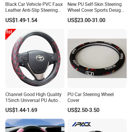
Black Car Vehicle PVC Faux
New PU Self-Skin Steering
Leather Anti-Slip Steering
Wheel Cover Sports Design
Wheel Wrap Cover
Suitable for Most Styles
US$1.49-1.54
US$23.00-31.00
Channel Good High Quality
PU Car Steering Wheel
15inch Universal PU Auto
Cover
PVC Steering Wheel Cover
US$1.44-1.69
US$2.50-3.50
80481