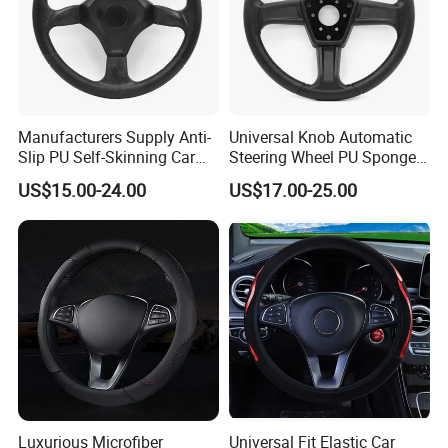
Manufacturers Supply Anti-
Universal Knob Automatic
Slip PU Self-Skinning Car
Steering Wheel PU Sponge
Steering Wheel Cover
Interior Accessories
US$15.00-24.00
US$17.00-25.00
Luxurious Microfiber
Universal Fit Elastic Car