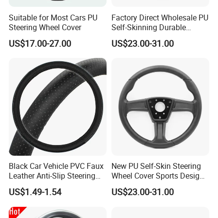
Suitable for Most Cars PU
Factory Direct Wholesale PU
Steering Wheel Cover
Self-Skinning Durable
Steering Wheel Cover
US$17.00-27.00
US$23.00-31.00
Black Car Vehicle PVC Faux
New PU Self-Skin Steering
Leather Anti-Slip Steering
Wheel Cover Sports Design
Wheel Wrap Cover
Suitable for Most Styles
PU SELF-SKIN FOAM PRODUCTS SERIES
US$1.49-1.54
US$23.00-31.00
The same type of product can be applied in different industries
Furnishings