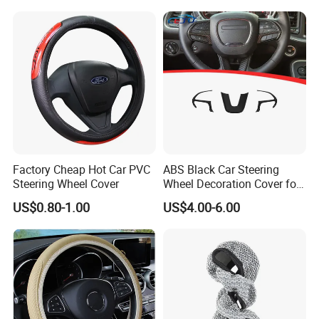
Auto Decoration Carbon
Fiber
Factory Cheap Hot Car PVC
ABS Black Car Steering
Steering Wheel Cover
Wheel Decoration Cover for
Dodge Challenger 2015-
US$0.80-1.00
US$4.00-6.00
2021