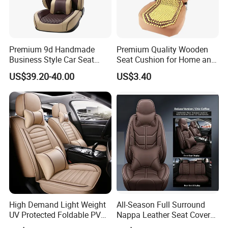
Premium 9d Handmade
Premium Quality Wooden
Business Style Car Seat
Seat Cushion for Home and
Cover Set
Office Seating
US$39.20-40.00
US$3.40
High Demand Light Weight
All-Season Full Surround
UV Protected Foldable PVC
Nappa Leather Seat Covers
Leather Car Seat Cover
for 5-Seat Cars