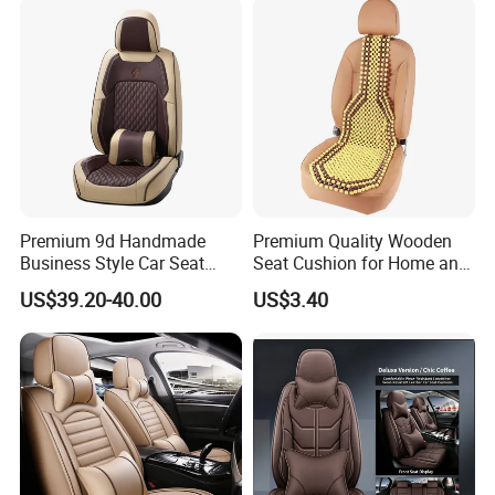
Premium 9d Handmade
Premium Quality Wooden
Business Style Car Seat
Seat Cushion for Home and
Cover Set
Office Seating
US$39.20-40.00
US$3.40