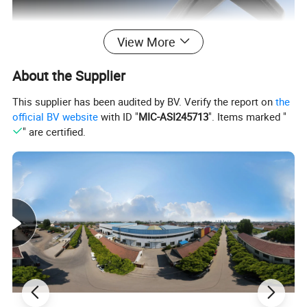
View More
Usage: wheelchair, hand cart, venicle, scooter. etc
About the Supplier
This supplier has been audited by BV. Verify the report on
the
Detailed Photos
official BV website
with ID "
MIC-ASI245713
". Items marked "
" are certified.
Small arm rest
HS-001
Middle arm rest
HS-002
New small armrest
HS-003
Luxurious armrest
HS-004