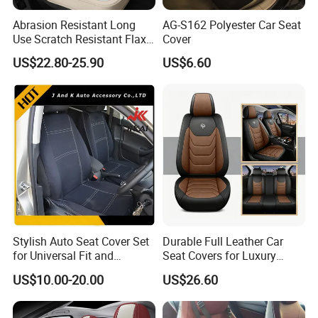
Abrasion Resistant Long
AG-S162 Polyester Car Seat
Use Scratch Resistant Flax
Cover
OEM Linen Fabric Car Seat
US$22.80-25.90
US$6.60
Covers for Driving School
Training Car Supplies
Stylish Auto Seat Cover Set
Durable Full Leather Car
for Universal Fit and
Seat Covers for Luxury
Protection
Vehicle Interiors
US$10.00-20.00
US$26.60