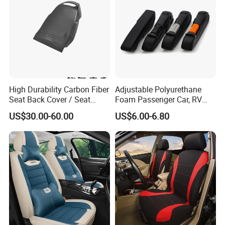
High Durability Carbon Fiber
Adjustable Polyurethane
Seat Back Cover / Seat
Foam Passenger Car, RV
Back Shell (Replacement
Seat Interior Accessories
US$30.00-60.00
US$6.00-6.80
Part)
Armrest