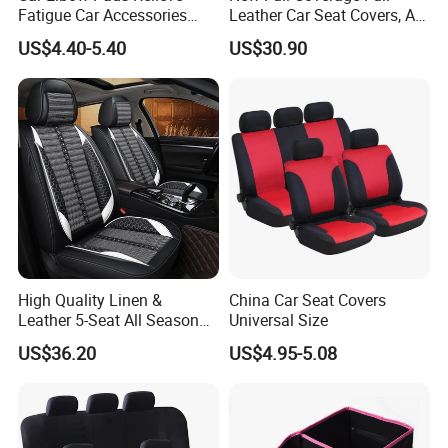
Fatigue Car Accessories
Leather Car Seat Covers, All-
Elbow Bracket Armrests
Season Universal Fit
US$4.40-5.40
US$30.90
High Quality Linen &
China Car Seat Covers
Leather 5-Seat All Season
Universal Size
Car Cushions
US$36.20
US$4.95-5.08