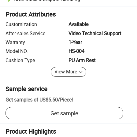
Platform-assisted dispute resolution, including refunds or returns whe
Product Attributes
Customization
Available
After-sales Service
Video Technical Support
Warranty
1-Year
Model NO.
HS-004
Cushion Type
PU Arm Rest
View More
Sample service
Get samples of
US$5.50
/
Piece
!
Get sample
Product Highlights