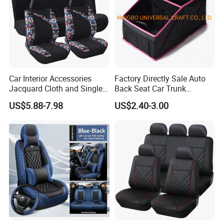
Car Interior Accessories
Factory Directly Sale Auto
Jacquard Cloth and Single
Back Seat Car Trunk
Mesh Universal Well-Fit Car
Storage Organizer
US$5.88-7.98
US$2.40-3.00
Seat Cover