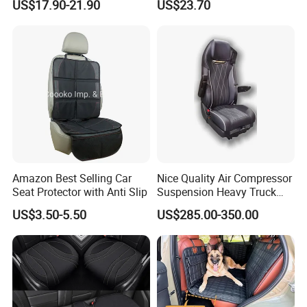
US$17.90-21.90
US$23.70
Amazon Best Selling Car
Nice Quality Air Compressor
Seat Protector with Anti Slip
Suspension Heavy Truck
Seat
US$3.50-5.50
US$285.00-350.00
FAQ