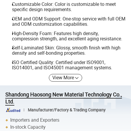
Customizable Color: Color is customizable to meet
specific design requirements.
OEM and ODM Support: One-stop service with full OEM
and ODM customization capabilities.
High-Density Foam: Features high density,
compression strength, and excellent aging resistance.
Self-Laminated Skin: Glossy, smooth finish with high
density and self-bonding properties.
ISO Certified Quality: Certified under ISO9001,
ISO14001, and ISO45001 management systems.
View More
Shandong Haosong New Material Technology Co.,
Ltd.
Manufacturer/Factory & Trading Company
Importers and Exporters
In-stock Capacity