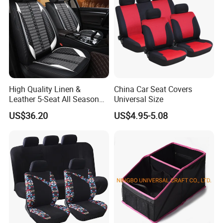
High Quality Linen &
China Car Seat Covers
Leather 5-Seat All Season
Universal Size
Car Cushions
US$36.20
US$4.95-5.08
SELF-LAMINATED SKIN
Highly dense self-bonding leather with a glossy, smooth