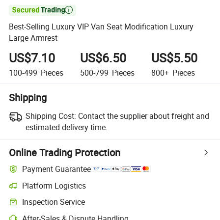

Best-Selling Luxury VIP Van Seat Modification Luxury
Large Armrest
US$7.10
US$6.50
US$5.50
100-499
Pieces
500-799
Pieces
800+
Pieces
Shipping
Shipping Cost:
Contact the supplier about freight and
estimated delivery time.
Online Trading Protection
Payment Guarantee
Platform Logistics
Clearer shipment tracking with platform-supported logistics.
Inspection Service
Optional pre-shipment inspection for quality and quantity checks.
After-Sales & Dispute Handling