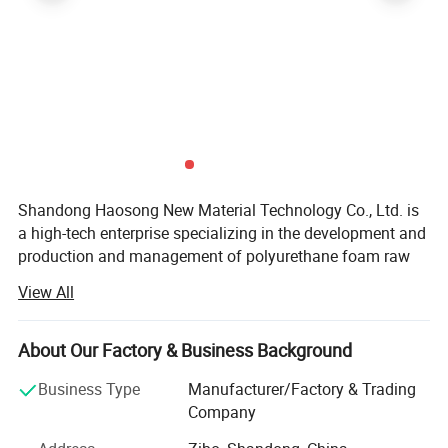
Shandong Haosong New Material Technology Co., Ltd. is
a high-tech enterprise specializing in the development and
production and management of polyurethane foam raw
materials and products. As a new type of high-tech
View All
industry, it has excellent technology and rich experience
from the development of various product raw materials to
the output of product production technology, and
About Our Factory & Business Background
effectively and strictly controls the quality problems of
Business Type
Manufacturer/Factory & Trading
each link from raw materials to finished products. Its
Company
products mainly include: Nano new materials, high
rebound combination, the peel combination, slow rebound