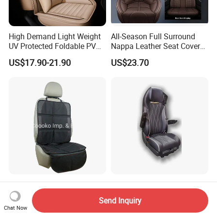
High Demand Light Weight
All-Season Full Surround
UV Protected Foldable PVC
Nappa Leather Seat Covers
Leather Car Seat Cover
for 5-Seat Cars
US$17.90-21.90
US$23.70
Amazon Best Selling Car
Nice Quality Air Compressor
Seat Protector with Anti Slip
Suspension Heavy Truck
Send Inquiry
Seat
Chat Now
US$3.50-5.50
US$285.00-350.00