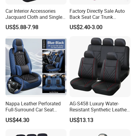
finish.
Suitable for:armrests/healthy headrests/steering
Car Interior Accessories
Factory Directly Sale Auto
Jacquard Cloth and Single
Back Seat Car Trunk
wheels/furniture cushions/toys/fitnessequipment
Mesh Universal Well-Fit Car
Storage Organizer
US$5.88-7.98
US$2.40-3.00
accessories/medical rehabilitation accessories
Seat Cover
HIGH/SLOW REBOUND
Excellent resilience, good air permeability, good aging
resistance
Suitable for: memory/pillow/children's
toys/cushion/backrest/silent ball
RIGID FOAM
Light weight and high strength
Good aging resistance, good insulation and heat
Nappa Leather Perforated
AG-S458 Luxury Water-
insulation.
Full-Surround Car Seat
Resistant Synthetic Leather
Suitable for: wood-like slats/door linings/sound
Covers, All-Season Universal
(faux leather) Car Seat
US$44.30
US$13.13
deadening mats/sunshading panels/displayshelves
Cover
HIGH TOUGHNESS