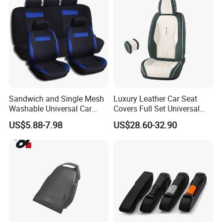
High density and compression strength
Suitable for: armrests/headrests/automobile
accessories/cushions/control boxes
Company Profile
Sandwich and Single Mesh
Luxury Leather Car Seat
Washable Universal Car
Covers Full Set Universal
Seat Cover Set
Custom Design
US$5.88-7.98
US$28.60-32.90