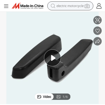
electric motorcycle
Best-Selling Luxury VIP Van Seat Modification Luxury Large Armrest
crawler excavator
farm tractor
racing motorcycle
human hair wig
basketball shoe
electric car
tshirt
Video
1
/
6