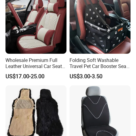
Wholesale Premium Full
Folding Soft Washable
Leather Universal Car Seat
Travel Pet Car Booster Seat
Covers - Luxury, High-End
Adjustable Waterproof Pet
US$17.00-25.00
US$3.00-3.50
Automotive Interior Upgrade
Dog Cat Car Seat Booster
for Ultimate Comfort & Style