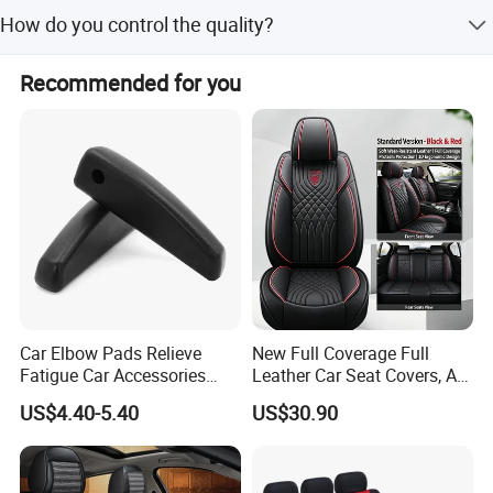
Yes, you can get free samples.
How do you control the quality?
We have a dedicated quality control team, and we will
Recommended for you
conduct random sampling inspections for each batch of
goods produced
Car Elbow Pads Relieve
New Full Coverage Full
Fatigue Car Accessories
Leather Car Seat Covers, All-
Elbow Bracket Armrests
Season Universal Fit
US$4.40-5.40
US$30.90