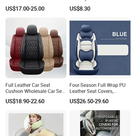
Cover, Factory Wholesale
Motorbike Moped Cover
A: Yes, you can get free samples.
US$17.00-25.00
US$8.30
Full Set Wear-Resistant Auto
Wyz20369
6. Q: How do you control the quality?
Seat Protector Multiple
Colors Available
A: We have a dedicated quality control team, and we will
conduct random sampling inspections for each batch of
goods produced
Full Leather Car Seat
Four-Season Full Wrap PU
Cushion Wholesale Car Seat
Leather Seat Covers,
Cushion Four Seasons
Complete 5-Seater Kit
US$18.90-22.60
US$26.50-29.60
Universal