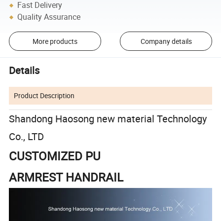
Fast Delivery
Quality Assurance
More products
Company details
Details
Product Description
Shandong Haosong new material Technology
Co., LTD
CUSTOMIZED PU
ARMREST HANDRAIL