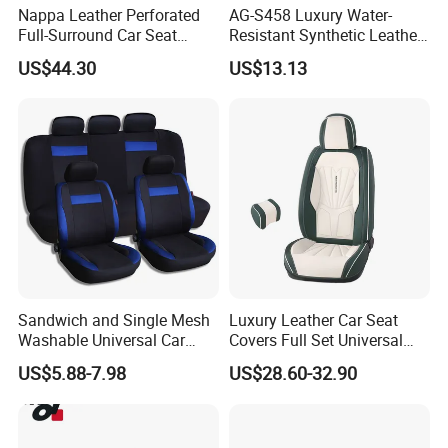
Nappa Leather Perforated
AG-S458 Luxury Water-
Full-Surround Car Seat
Resistant Synthetic Leather
Covers, All-Season Universal
(faux leather) Car Seat
US$44.30
US$13.13
Cover
Sandwich and Single Mesh
Luxury Leather Car Seat
Washable Universal Car
Covers Full Set Universal
Seat Cover Set
Custom Design
US$5.88-7.98
US$28.60-32.90