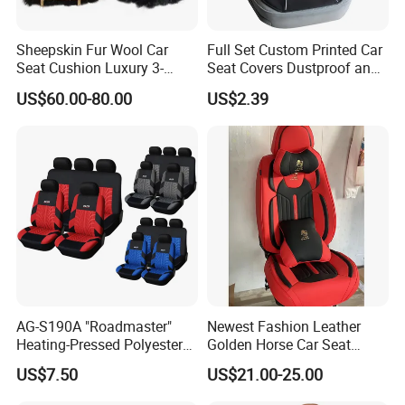
Sheepskin Fur Wool Car
Full Set Custom Printed Car
Seat Cushion Luxury 3-
Seat Covers Dustproof and
Piece Set
Dirtproof Car Seat Cushion
US$60.00-80.00
US$2.39
Cover
AG-S190A "Roadmaster"
Newest Fashion Leather
Heating-Pressed Polyester
Golden Horse Car Seat
Car Seat Cover
Cover
US$7.50
US$21.00-25.00