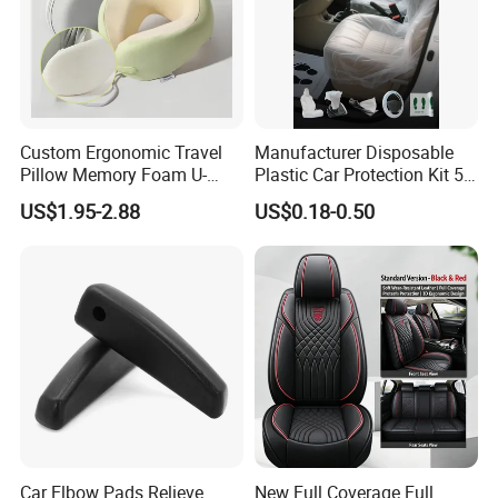
Custom Ergonomic Travel
Manufacturer Disposable
Pillow Memory Foam U-
Plastic Car Protection Kit 5
Shape Soft Neck Pillows
in 1
US$1.95-2.88
US$0.18-0.50
Car Elbow Pads Relieve
New Full Coverage Full