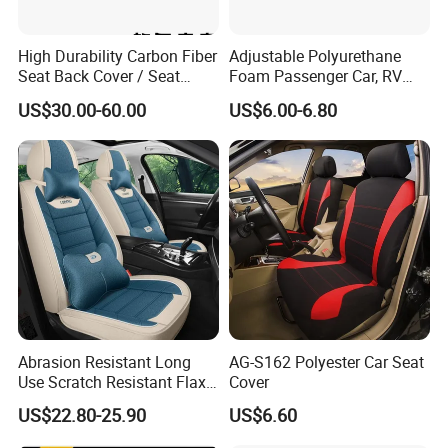
High Durability Carbon Fiber
Adjustable Polyurethane
Seat Back Cover / Seat
Foam Passenger Car, RV
Back Shell (Replacement
Seat Interior Accessories
Shandong Haosong New Material Technology
US$30.00-60.00
US$6.00-6.80
Part)
Armrest
Co., Ltd. is a professional enterprise engaged in
the research and development of polyurethane
products and the production and
manufacturing of automotive interior parts, car
seats and other automotive parts related foam
materials, with an annual output of 300,000 sets
of seats and automotive interior parts
production capacity.
Abrasion Resistant Long
AG-S162 Polyester Car Seat
Use Scratch Resistant Flax
Cover
Mainly for passenger cars, commercial vehicles,
OEM Linen Fabric Car Seat
US$22.80-25.90
US$6.60
Covers for Driving School
buses, minicars, light trucks, heavy trucks and
Training Car Supplies