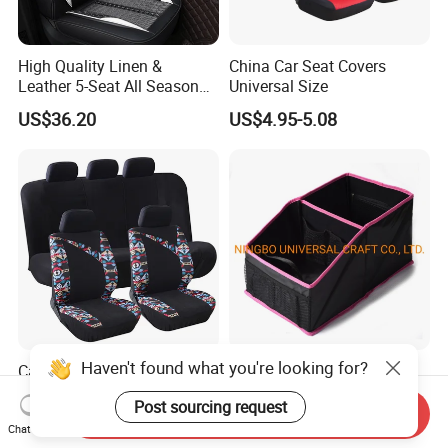
High Quality Linen &
China Car Seat Covers
Leather 5-Seat All Season
Universal Size
Car Cushions
US$36.20
US$4.95-5.08
Haven't found what you're looking for?
Car Interior Accessories
Factory Directly Sale Auto
Jacquard Cloth and Single
Back Seat Car Trunk
Post sourcing request
Mesh Universal Well-Fit Car
Storage Organizer
Send Inquiry
US$5.88-7.98
US$2.40-3.00
Seat Cover
Chat Now