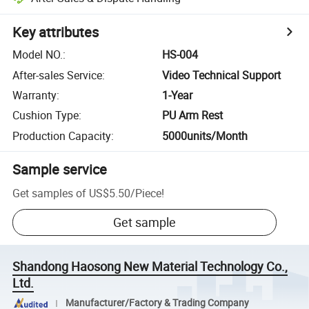
Key attributes
Model NO.
:
HS-004
After-sales Service
:
Video Technical Support
Warranty
:
1-Year
Cushion Type
:
PU Arm Rest
Production Capacity
:
5000units/Month
Sample service
Get samples of
US$5.50
/
Piece
!
Get sample
Shandong Haosong New Material Technology Co.,
Ltd.
Manufacturer/Factory & Trading Company