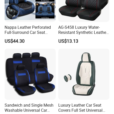
guarantee delivery within 7-20 days after receiving your
deposit.
5. Q: Do you provide free samples?
A: Yes, you can get free samples.
Nappa Leather Perforated
AG-S458 Luxury Water-
6. Q: How do you control the quality?
Full-Surround Car Seat
Resistant Synthetic Leather
A: We have a dedicated quality control team, and we will
Covers, All-Season Universal
(faux leather) Car Seat
US$44.30
US$13.13
Cover
conduct random sampling inspections for each batch of
goods produced
Sandwich and Single Mesh
Luxury Leather Car Seat
Washable Universal Car
Covers Full Set Universal