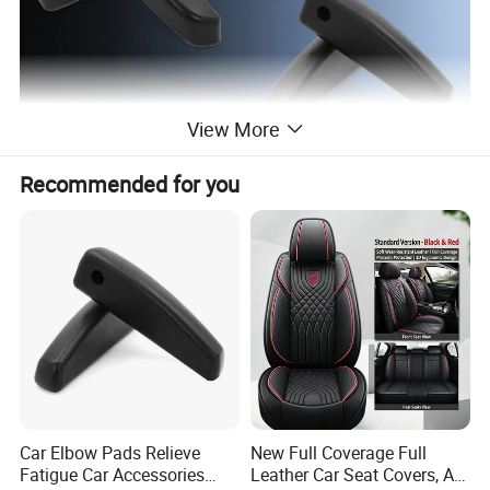
View More
Recommended for you
Usage: wheelchair, hand cart, venicle, scooter. etc
Detailed Photos
Small arm rest
HS-001
Middle arm rest
HS-002
New small armrest
HS-003
Luxurious armrest
HS-004
Car Elbow Pads Relieve
New Full Coverage Full
Fatigue Car Accessories
Leather Car Seat Covers, All-