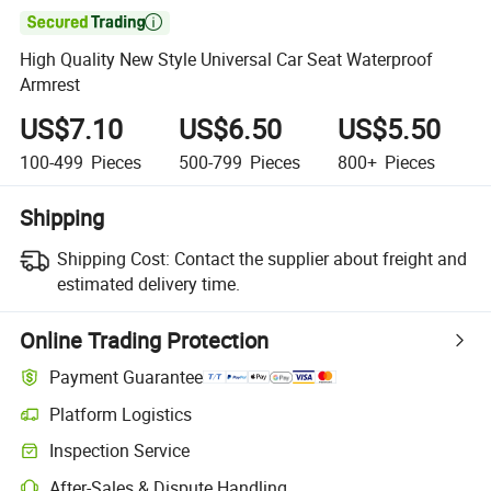

High Quality New Style Universal Car Seat Waterproof
Armrest
US$7.10
US$6.50
US$5.50
100-499
Pieces
500-799
Pieces
800+
Pieces
Shipping
Shipping Cost:
Contact the supplier about freight and
estimated delivery time.
Online Trading Protection
Payment Guarantee
Platform Logistics
Inspection Service
After-Sales & Dispute Handling