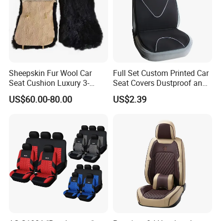
Sheepskin Fur Wool Car
Full Set Custom Printed Car
Seat Cushion Luxury 3-
Seat Covers Dustproof and
Piece Set
Dirtproof Car Seat Cushion
US$60.00-80.00
US$2.39
Cover