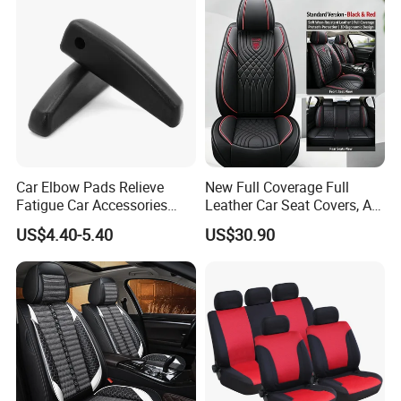
Car Elbow Pads Relieve
New Full Coverage Full
Fatigue Car Accessories
Leather Car Seat Covers, All-
Elbow Bracket Armrests
Season Universal Fit
US$4.40-5.40
US$30.90