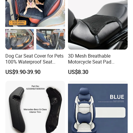
Dog Car Seat Cover for Pets
3D Mesh Breathable
100% Waterproof Seat
Motorcycle Seat Pad
Cover
Motorbike Moped Cover
US$9.90-39.90
US$8.30
Wyz20369