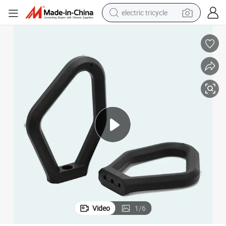
electric tricycle
racing motorcycle
crawler excavator
weight loss capsule
pullover hoody
powder
farm tractor
man watch
Video
1
/
6