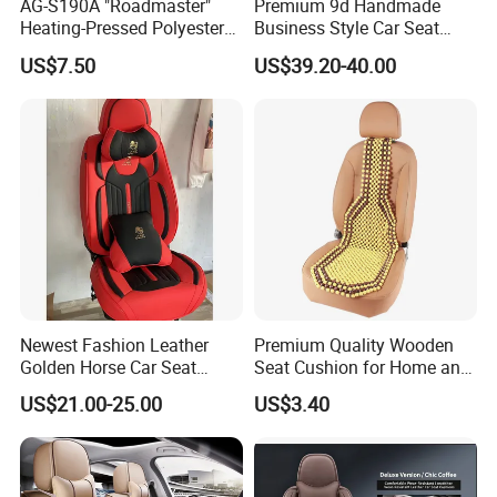
AG-S190A "Roadmaster"
Premium 9d Handmade
Heating-Pressed Polyester
Business Style Car Seat
Car Seat Cover
Cover Set
US$7.50
US$39.20-40.00
Newest Fashion Leather
Premium Quality Wooden
Golden Horse Car Seat
Seat Cushion for Home and
Cover
Office Seating
US$21.00-25.00
US$3.40