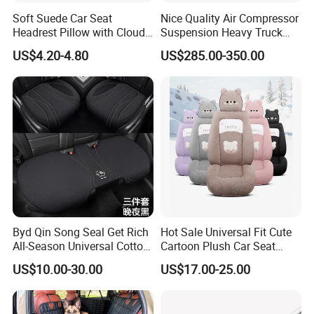
Soft Suede Car Seat
Nice Quality Air Compressor
Headrest Pillow with Cloud-
Suspension Heavy Truck
Soft Cotton Filling for Neck
Seat
US$4.20-4.80
US$285.00-350.00
Support
Byd Qin Song Seal Get Rich
Hot Sale Universal Fit Cute
All-Season Universal Cotton-
Cartoon Plush Car Seat
Linen Knitted Car Seat
Cover, Factory Wholesale
US$10.00-30.00
US$17.00-25.00
Covers Cushion China-Made
Full Set Wear-Resistant Auto
Interior Accessory
Seat Protector Multiple
Colors Available