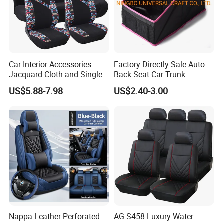
Car Interior Accessories
Factory Directly Sale Auto
Product Parameters
Jacquard Cloth and Single
Back Seat Car Trunk
Mesh Universal Well-Fit Car
Storage Organizer
OEM, ODM SUPPORT
US$5.88-7.98
US$2.40-3.00
Seat Cover
ONE-STOP SERVICE
CUSTOMIZED VARIOUS PU FOAM PRODUCTS
Nappa Leather Perforated
AG-S458 Luxury Water-