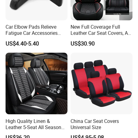
Car Elbow Pads Relieve
New Full Coverage Full
Fatigue Car Accessories
Leather Car Seat Covers, All-
Elbow Bracket Armrests
Season Universal Fit
US$4.40-5.40
US$30.90
High Quality Linen &
China Car Seat Covers
Leather 5-Seat All Season
Universal Size
Car Cushions
US$36.20
US$4.95-5.08