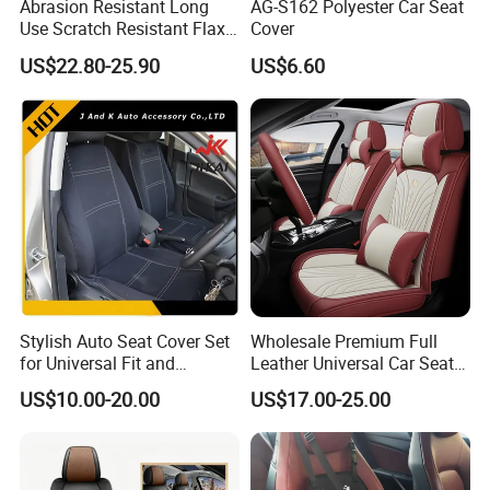
Abrasion Resistant Long
AG-S162 Polyester Car Seat
Use Scratch Resistant Flax
Cover
OEM Linen Fabric Car Seat
US$22.80-25.90
US$6.60
Covers for Driving School
Training Car Supplies
Stylish Auto Seat Cover Set
Wholesale Premium Full
for Universal Fit and
Leather Universal Car Seat
Protection
Covers - Luxury, High-End
US$10.00-20.00
US$17.00-25.00
Automotive Interior Upgrade
for Ultimate Comfort & Style