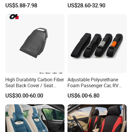
Seat Cover Set
Custom Design
US$5.88-7.98
US$28.60-32.90
High Durability Carbon Fiber
Adjustable Polyurethane
Seat Back Cover / Seat
Foam Passenger Car, RV
Back Shell (Replacement
Seat Interior Accessories
US$30.00-60.00
US$6.00-6.80
Part)
Armrest