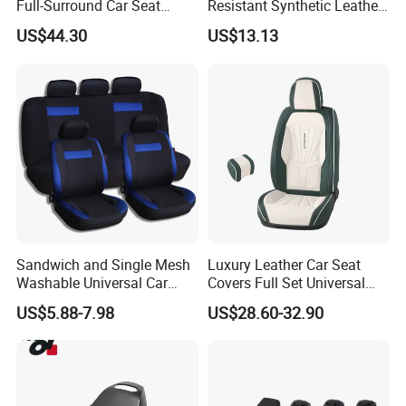
Full-Surround Car Seat
Resistant Synthetic Leather
Covers, All-Season Universal
(faux leather) Car Seat
US$44.30
US$13.13
Cover
Sandwich and Single Mesh
Luxury Leather Car Seat
Washable Universal Car
Covers Full Set Universal
Seat Cover Set
Custom Design
US$5.88-7.98
US$28.60-32.90