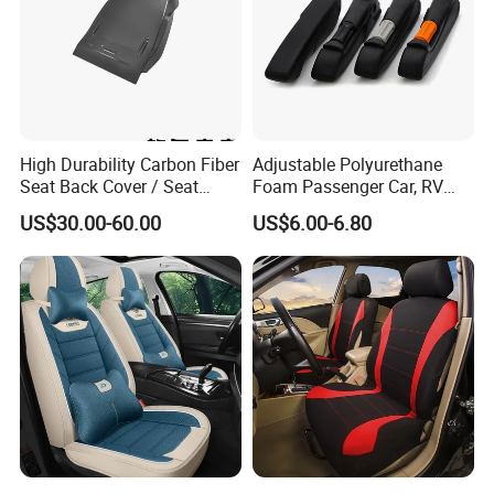
High Durability Carbon Fiber
Adjustable Polyurethane
Seat Back Cover / Seat
Foam Passenger Car, RV
Back Shell (Replacement
Seat Interior Accessories
US$30.00-60.00
US$6.00-6.80
Part)
Armrest