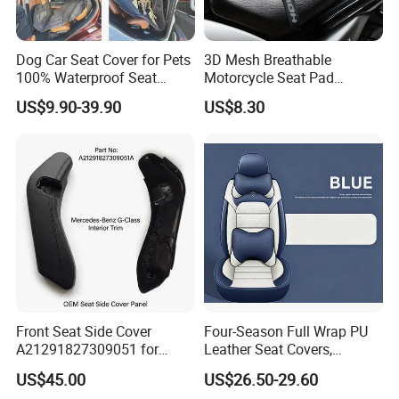
most suitable products.
5,Our company has established a close cooperative
Dog Car Seat Cover for Pets
3D Mesh Breathable
relationship with a number of well-known
100% Waterproof Seat
Motorcycle Seat Pad
Cover
Motorbike Moped Cover
manufacturers, and has passed the ISO90001
US$9.90-39.90
US$8.30
Wyz20369
quality management system, ISO14001
environmental management system, ISO45001
occupational health and safety management
system three system certification, and won the
after-sales service five-star certification, this
initiative has been highly praised by customers,
looking forward to common development with you.
Front Seat Side Cover
Four-Season Full Wrap PU
A21291827309051 for
Leather Seat Covers,
Mercedes G Class G500
Complete 5-Seater Kit
US$45.00
US$26.50-29.60
G63 G550 Interior Cladding