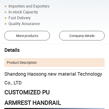
Importers and Exporters
In-stock Capacity
Fast Delivery
Quality Assurance
More products
Company details
Details
Product Description
Shandong Haosong new material Technology
Co., LTD
CUSTOMIZED PU
ARMREST HANDRAIL