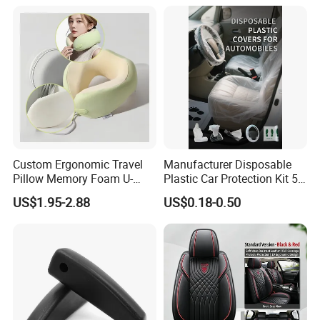
OEM Auto Part Spare Auto
Part Auto Car Part
Automobile Part
Custom Ergonomic Travel
Manufacturer Disposable
Pillow Memory Foam U-
Plastic Car Protection Kit 5
Shape Soft Neck Pillows
in 1
US$1.95-2.88
US$0.18-0.50