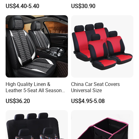
Elbow Bracket Armrests
Season Universal Fit
US$4.40-5.40
US$30.90
High Quality Linen &
China Car Seat Covers
Leather 5-Seat All Season
Universal Size
Car Cushions
US$36.20
US$4.95-5.08