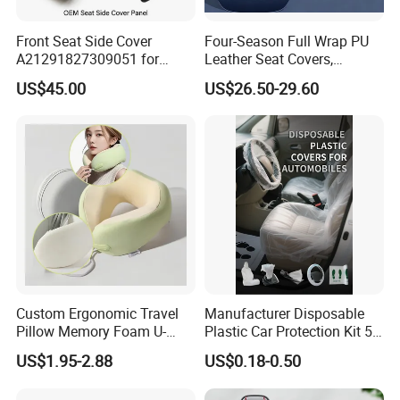
Front Seat Side Cover
Four-Season Full Wrap PU
A21291827309051 for
Leather Seat Covers,
Mercedes G Class G500
Complete 5-Seater Kit
US$45.00
US$26.50-29.60
G63 G550 Interior Cladding
OEM Auto Part Spare Auto
Part Auto Car Part
Automobile Part
Custom Ergonomic Travel
Manufacturer Disposable
Pillow Memory Foam U-
Plastic Car Protection Kit 5
Shape Soft Neck Pillows
in 1
US$1.95-2.88
US$0.18-0.50