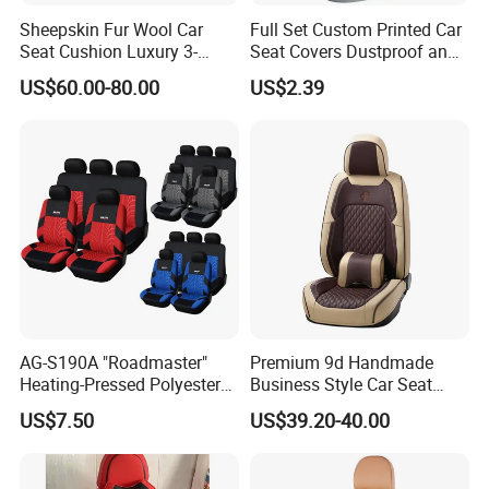
deadening mats/sunshading panels/displayshelves
Sheepskin Fur Wool Car
Full Set Custom Printed Car
HIGH TOUGHNESS
Seat Cushion Luxury 3-
Seat Covers Dustproof and
Piece Set
Dirtproof Car Seat Cushion
High density and compression strength
US$60.00-80.00
US$2.39
Cover
Suitable for: armrests/headrests/automobile
accessories/cushions/control boxes
Company Profile
AG-S190A "Roadmaster"
Premium 9d Handmade
Heating-Pressed Polyester
Business Style Car Seat
Car Seat Cover
Cover Set
US$7.50
US$39.20-40.00