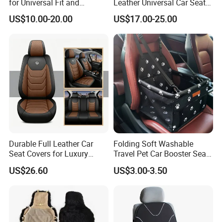
for Universal Fit and
Leather Universal Car Seat
Protection
Covers - Luxury, High-End
US$10.00-20.00
US$17.00-25.00
Automotive Interior Upgrade
for Ultimate Comfort & Style
Durable Full Leather Car
Folding Soft Washable
Seat Covers for Luxury
Travel Pet Car Booster Seat
Vehicle Interiors
Adjustable Waterproof Pet
US$26.60
US$3.00-3.50
Dog Cat Car Seat Booster