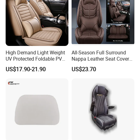
High Demand Light Weight
All-Season Full Surround
UV Protected Foldable PVC
Nappa Leather Seat Covers
Leather Car Seat Cover
for 5-Seat Cars
US$17.90-21.90
US$23.70